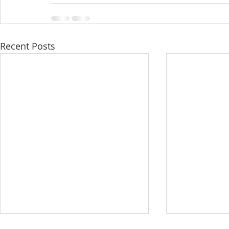
Recent Posts