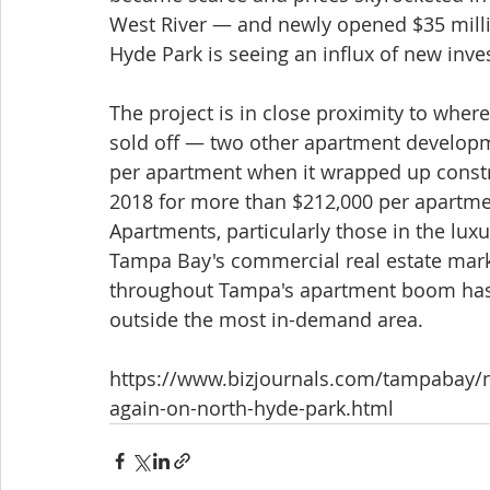
West River — and newly opened $35 mill
Hyde Park is seeing an influx of new in
The project is in close proximity to wher
sold off — two other apartment developm
per apartment when it wrapped up constr
2018 for more than $212,000 per apartmen
Apartments, particularly those in the lux
Tampa Bay's commercial real estate market
throughout Tampa's apartment boom has b
outside the most in-demand area.
https://www.bizjournals.com/tampabay/n
again-on-north-hyde-park.html