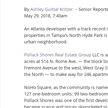
By 
Ashley Gurbal Kritzer 
 – Senior Report
May 29, 2018, 7:40am
An Atlanta developer with a track record
properties in Tampa's North Hyde Park is
urban neighborhood.
Pollack Shores Real Estate Group
 LLC is 
acres at 514 N. Rome Ave. — the block b
Fremont Avenue to the west, West Gray St
the North — to make way for 246 apartm
NoHo Square, as the community is named i
127 one-bedroom units; 99 two-bedroom 
Pollack Shores was one of the first devel
became scarce and prices skyrocketed in 