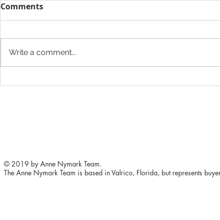
Comments
Write a comment...
5 ways to improve your
The Height
home's value
Want to Ad
Store
© 2019 by Anne Nymark Team.
The Anne Nymark Team is based in Valrico, Florida, but represents buyers 