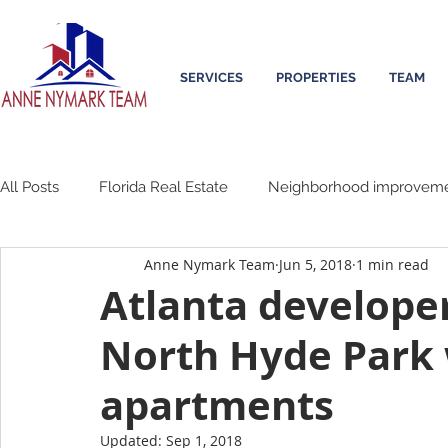
SERVICES
PROPERTIES
TEAM
All Posts
Florida Real Estate
Neighborhood improvem
Anne Nymark Team
Jun 5, 2018
1 min read
Atlanta developer
North Hyde Park
apartments
Updated:
Sep 1, 2018