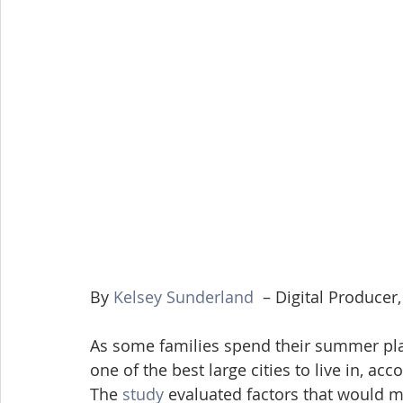
By 
Kelsey Sunderland
  – Digital Produce
As some families spend their summer plan
one of the best large cities to live in, a
The 
study
 evaluated factors that would m