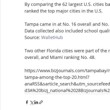
By comparing the 62 largest U.S. cities ba
ranked the top major cities in the U.S.
Tampa came in at No. 16 overall and No. 4
Data collected also included school qualit
Source: 
WalletHub
Two other Florida cities were part of the 
overall, and Miami ranking No. 48.
https://www.bizjournals.com/tampabay/ne
tampa-among-the-top-20.html?
anaRSS&sarticle_search&utm_sourcef
d3A%20bizj_national%2028Bizjournals%