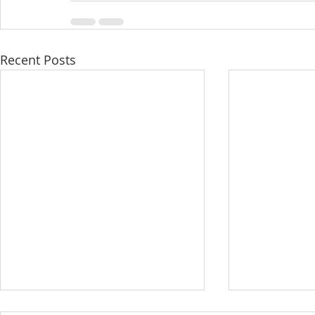
Recent Posts