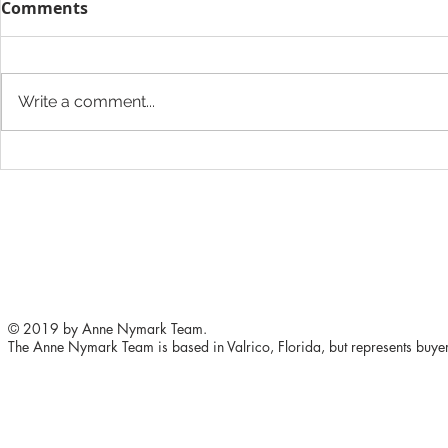
Comments
Write a comment...
5 ways to improve your
The Height
home's value
Want to Ad
Store
© 2019 by Anne Nymark Team.
The Anne Nymark Team is based in Valrico, Florida, but represents buyers 