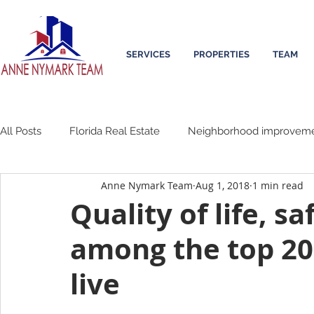
SERVICES
PROPERTIES
TEAM
All Posts
Florida Real Estate
Neighborhood improvem
Anne Nymark Team
Aug 1, 2018
1 min read
Quality of life, s
among the top 20 
live