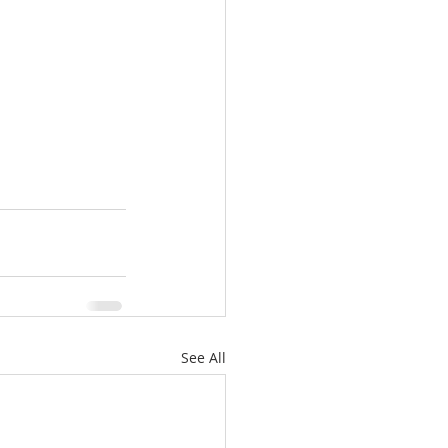
See All