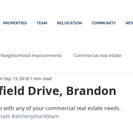
PROPERTIES
TEAM
RELOCATION
COMMUNITY
NE
Neighborhood improvements
Commercial real estate
am
Sep 13, 2018
1 min read
ield Drive, Brandon
p with any of your commercial real estate needs. 
tate
#annenymarkteam