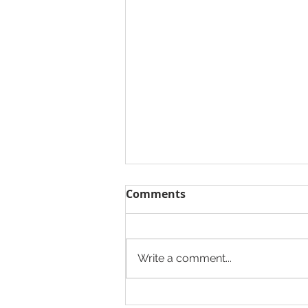
Comments
Write a comment...
The Heights Developers