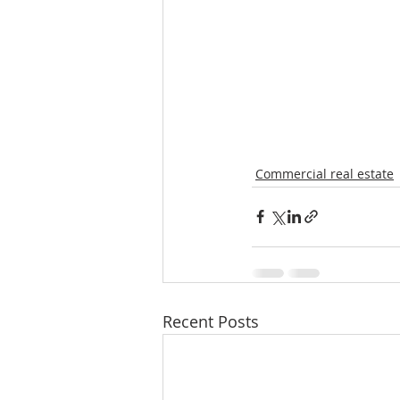
Commercial real estate
Recent Posts