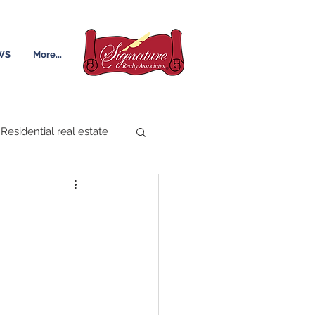
WS
More...
Residential real estate