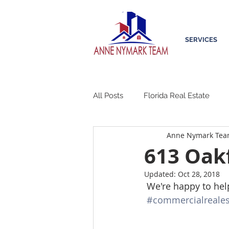
SERVICES
All Posts
Florida Real Estate
Anne Nymark Te
613 Oakf
Updated:
Oct 28, 2018
 We're happy to hel
#commercialreales