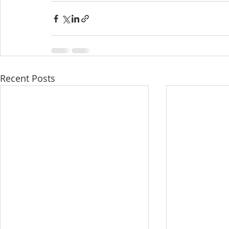
Recent Posts