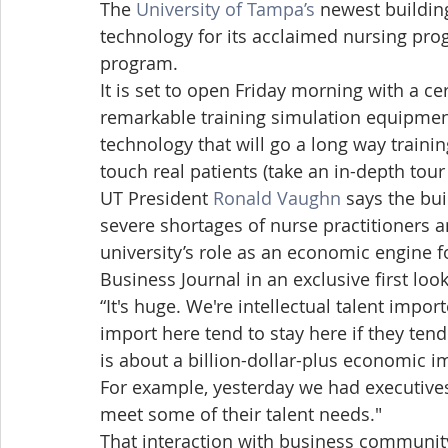
The 
University of Tampa’s
 newest building
technology for its acclaimed nursing pro
program.
It is set to open Friday morning with a
remarkable training simulation equipment
technology that will go a long way trainin
touch real patients (take an in-depth tour
UT President 
Ronald Vaughn
 says the bui
severe shortages of nurse practitioners an
university’s role as an economic engine f
Business Journal in an exclusive first look
“It's huge. We're intellectual talent impor
import here tend to stay here if they tend 
is about a billion-dollar-plus economic im
For example, yesterday we had executive
meet some of their talent needs."
That interaction with business community