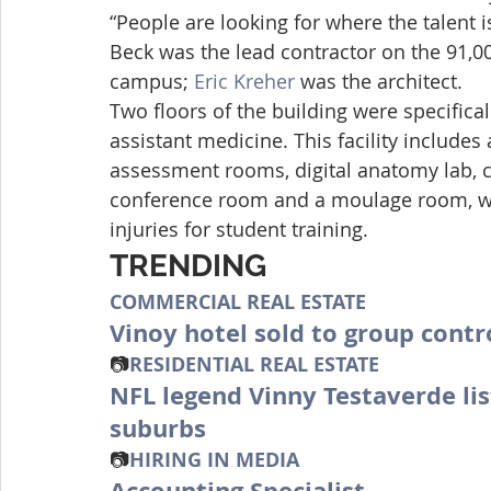
“People are looking for where the talent is
Beck was the lead contractor on the 91,00
campus; 
Eric Kreher
 was the architect.
Two floors of the building were specifica
assistant medicine. This facility includes a
assessment rooms, digital anatomy lab, cl
conference room and a moulage room, whi
injuries for student training.
TRENDING
COMMERCIAL REAL ESTATE
Vinoy hotel sold to group cont
📷
RESIDENTIAL REAL ESTATE
NFL legend Vinny Testaverde lis
suburbs
📷
HIRING IN MEDIA
Accounting Specialist