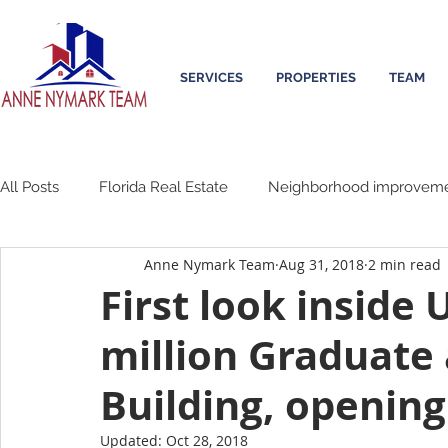
SERVICES
PROPERTIES
TEAM
All Posts
Florida Real Estate
Neighborhood improvem
Anne Nymark Team
Aug 31, 2018
2 min read
First look inside 
million Graduate
Building, opening
Updated:
Oct 28, 2018