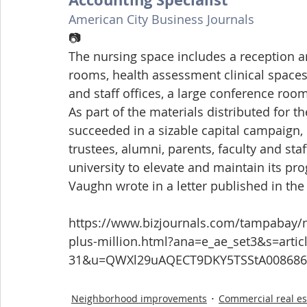
American City Business Journals
📷
The nursing space includes a reception ar
rooms, health assessment clinical spaces,
and staff offices, a large conference ro
As part of the materials distributed for th
succeeded in a sizable capital campaign,
trustees, alumni, parents, faculty and sta
university to elevate and maintain its prog
Vaughn wrote in a letter published in the 
https://www.bizjournals.com/tampabay/ne
plus-million.html?ana=e_ae_set3&s=arti
31&u=QWXl29uAQECT9DKY5TSStA008686
Neighborhood improvements
Commercial real es