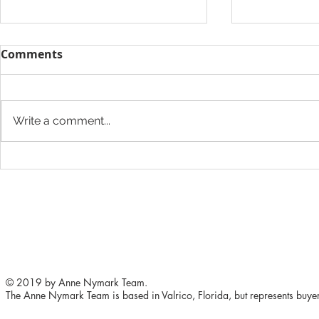
Comments
Write a comment...
The Heights Developers
613 Oakfiel
Want to Add a Grocery
Brandon
Store
© 2019 by Anne Nymark Team.
The Anne Nymark Team is based in Valrico, Florida, but represents buyers 